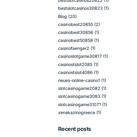
bestslotcasinos20822
(1)
bestslotcasinos30823
(1)
Blog
(20)
casinobest20855
(2)
casinobest30856
(1)
casinobest50858
(1)
casinofaenger2
(1)
casinoslotgame30817
(1)
casinostslot2085
(1)
casinostslot4086
(1)
neues-online-casino1
(1)
slotcasinogame2082
(1)
slotcasinogame3083
(1)
slotcasinogame31071
(1)
xenakazinogreece
(1)
Recent posts