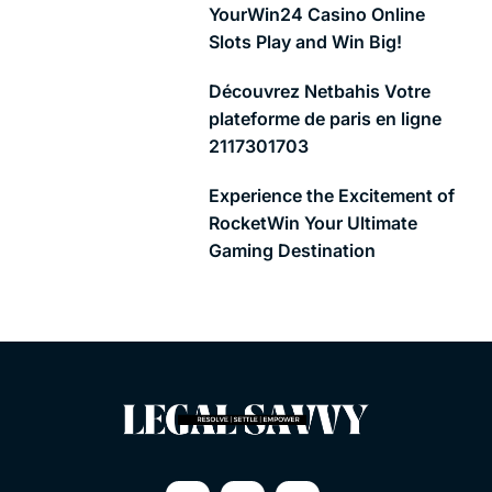
YourWin24 Casino Online
Slots Play and Win Big!
Découvrez Netbahis Votre
plateforme de paris en ligne
2117301703
Experience the Excitement of
RocketWin Your Ultimate
Gaming Destination