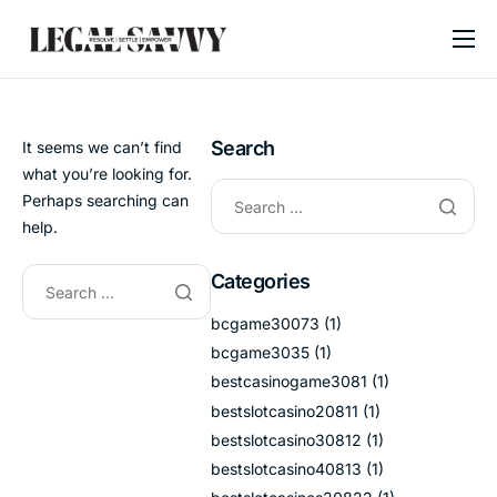
About
Services
Search
It seems we can’t find
Contact
what you’re looking for.
Perhaps searching can
Blogs
help.
Categories
bcgame30073
(1)
bcgame3035
(1)
bestcasinogame3081
(1)
bestslotcasino20811
(1)
bestslotcasino30812
(1)
bestslotcasino40813
(1)