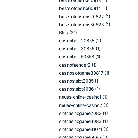
bestslotcasino40813
(1)
bestslotcasino60814
(1)
bestslotcasinos20822
(1)
bestslotcasinos30823
(1)
Blog
(21)
casinobest20855
(2)
casinobest30856
(1)
casinobest50858
(1)
casinofaenger2
(1)
casinoslotgame30817
(1)
casinostslot2085
(1)
casinostslot4086
(1)
neues-online-casino1
(1)
neues-online-casino2
(1)
slotcasinogame2082
(1)
slotcasinogame3083
(1)
slotcasinogame31071
(1)
slotcasinogame5085
(1)