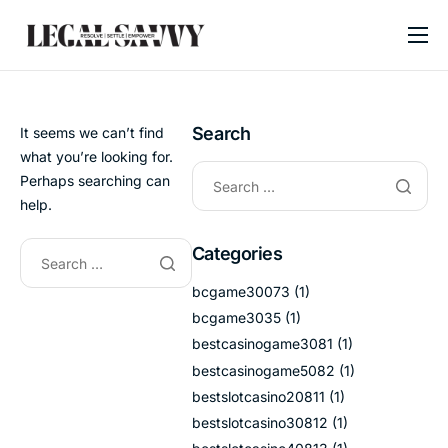
About
Services
Search
It seems we can’t find
Contact
what you’re looking for.
Perhaps searching can
Blogs
help.
Categories
bcgame30073
(1)
bcgame3035
(1)
bestcasinogame3081
(1)
bestcasinogame5082
(1)
bestslotcasino20811
(1)
bestslotcasino30812
(1)