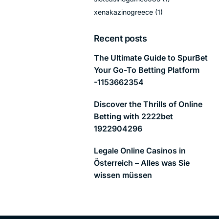
xenakazinogreece
(1)
Recent posts
The Ultimate Guide to SpurBet
Your Go-To Betting Platform
-1153662354
Discover the Thrills of Online
Betting with 2222bet
1922904296
Legale Online Casinos in
Österreich – Alles was Sie
wissen müssen