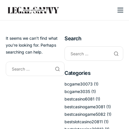
About
Services
Search
It seems we can’t find what
Contact
you’re looking for. Perhaps
searching can help.
Blogs
Categories
bcgame30073
(1)
bcgame3035
(1)
bestcasino6081
(1)
bestcasinogame3081
(1)
bestcasinogame5082
(1)
bestslotcasino20811
(1)