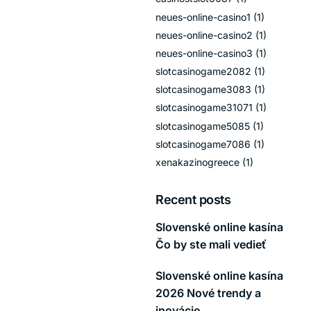
neues-online-casino1
(1)
neues-online-casino2
(1)
neues-online-casino3
(1)
slotcasinogame2082
(1)
slotcasinogame3083
(1)
slotcasinogame31071
(1)
slotcasinogame5085
(1)
slotcasinogame7086
(1)
xenakazinogreece
(1)
Recent posts
Slovenské online kasína
Čo by ste mali vedieť
Slovenské online kasína
2026 Nové trendy a
inovácie