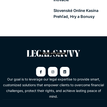
Slovenské Online Kasína
Prehľad, Hry a Bonusy
Our goal is to leverage our legal expertise to provide smart,
customized solutions that empower clients to overcome financial
challenges, protect their rights, and achieve lasting peace of
mind.