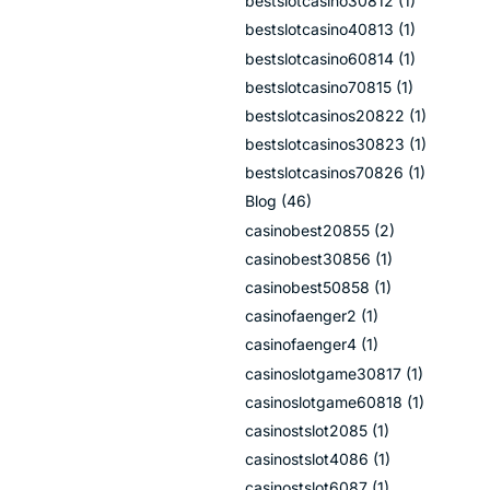
bestslotcasino30812
(1)
bestslotcasino40813
(1)
bestslotcasino60814
(1)
bestslotcasino70815
(1)
bestslotcasinos20822
(1)
bestslotcasinos30823
(1)
bestslotcasinos70826
(1)
Blog
(46)
casinobest20855
(2)
casinobest30856
(1)
casinobest50858
(1)
casinofaenger2
(1)
casinofaenger4
(1)
casinoslotgame30817
(1)
casinoslotgame60818
(1)
casinostslot2085
(1)
casinostslot4086
(1)
casinostslot6087
(1)