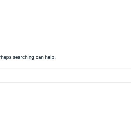
About
Services
Contact
Blogs
erhaps searching can help.