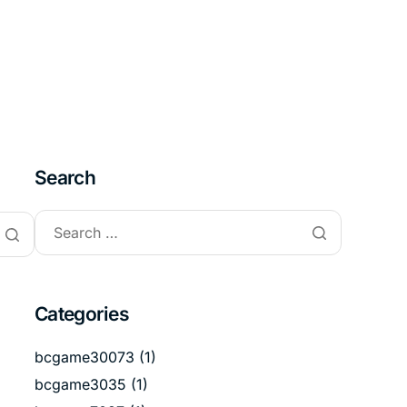
Consult Now
Search
Categories
bcgame30073
(1)
bcgame3035
(1)