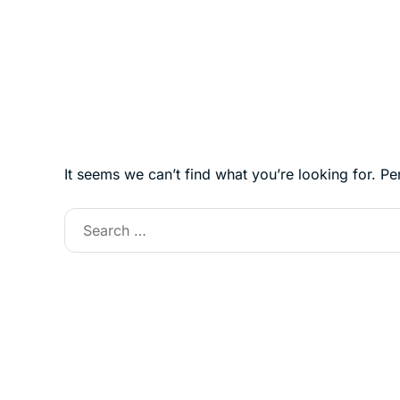
It seems we can’t find what you’re looking for. P