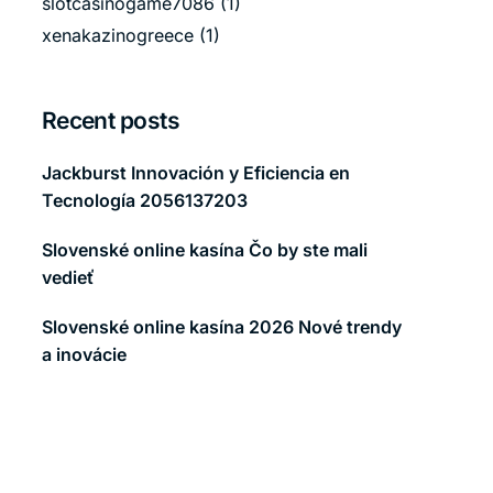
slotcasinogame7086
(1)
xenakazinogreece
(1)
Recent posts
Jackburst Innovación y Eficiencia en
Tecnología 2056137203
Slovenské online kasína Čo by ste mali
vedieť
Slovenské online kasína 2026 Nové trendy
a inovácie