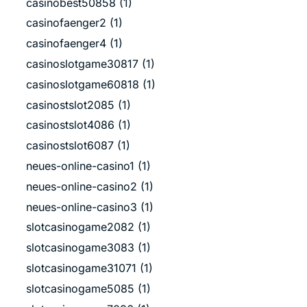
casinobest50858
(1)
casinofaenger2
(1)
casinofaenger4
(1)
casinoslotgame30817
(1)
casinoslotgame60818
(1)
casinostslot2085
(1)
casinostslot4086
(1)
casinostslot6087
(1)
neues-online-casino1
(1)
neues-online-casino2
(1)
neues-online-casino3
(1)
slotcasinogame2082
(1)
slotcasinogame3083
(1)
slotcasinogame31071
(1)
slotcasinogame5085
(1)