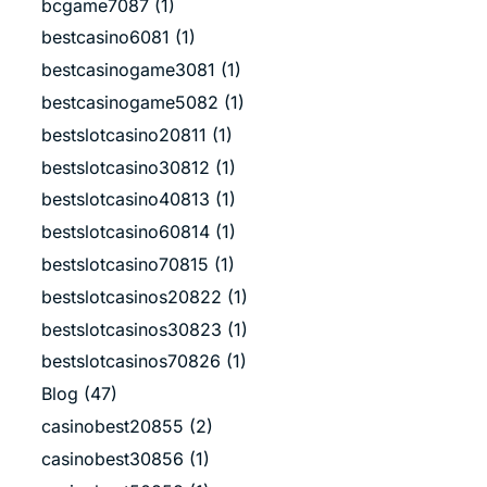
bcgame7087
(1)
bestcasino6081
(1)
bestcasinogame3081
(1)
bestcasinogame5082
(1)
bestslotcasino20811
(1)
bestslotcasino30812
(1)
bestslotcasino40813
(1)
bestslotcasino60814
(1)
bestslotcasino70815
(1)
bestslotcasinos20822
(1)
bestslotcasinos30823
(1)
bestslotcasinos70826
(1)
Blog
(47)
casinobest20855
(2)
casinobest30856
(1)