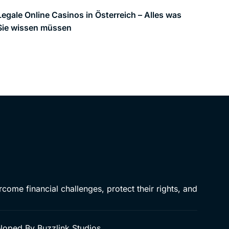
Legale Online Casinos in Österreich – Alles was
Sie wissen müssen
come financial challenges, protect their rights, and
eloped By
Buzzlink Studios