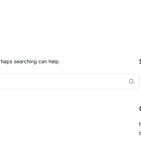
About
Services
Contact
Blogs
erhaps searching can help.