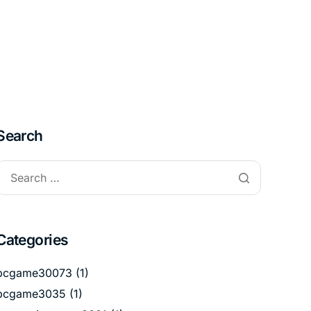
Consult Now
Search
Categories
bcgame30073
(1)
bcgame3035
(1)