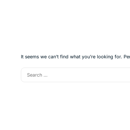
It seems we can’t find what you’re looking for. P