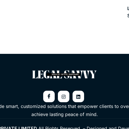
ide smart, customized solutions that empower clients to over
achieve lasting peace of mind.
PRIVATE LIMITED
All Rights Reserved. – Designed and Dev