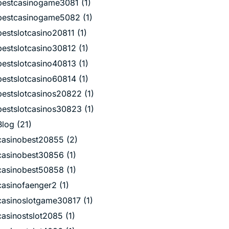
bestcasinogame3081
(1)
bestcasinogame5082
(1)
bestslotcasino20811
(1)
bestslotcasino30812
(1)
bestslotcasino40813
(1)
bestslotcasino60814
(1)
bestslotcasinos20822
(1)
bestslotcasinos30823
(1)
Blog
(21)
casinobest20855
(2)
casinobest30856
(1)
casinobest50858
(1)
casinofaenger2
(1)
casinoslotgame30817
(1)
casinostslot2085
(1)