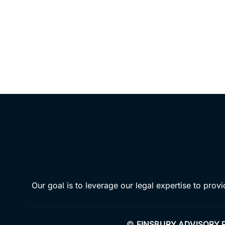
Our goal is to leverage our legal expertise to prov
©
FINSBURY ADVISORY 