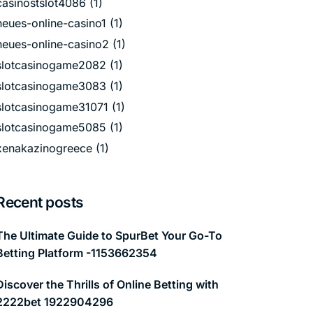
casinostslot4086
(1)
neues-online-casino1
(1)
neues-online-casino2
(1)
slotcasinogame2082
(1)
slotcasinogame3083
(1)
slotcasinogame31071
(1)
slotcasinogame5085
(1)
xenakazinogreece
(1)
Recent posts
The Ultimate Guide to SpurBet Your Go-To
Betting Platform -1153662354
Discover the Thrills of Online Betting with
2222bet 1922904296