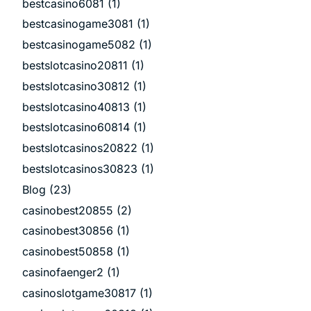
bestcasino6081
(1)
bestcasinogame3081
(1)
bestcasinogame5082
(1)
bestslotcasino20811
(1)
bestslotcasino30812
(1)
bestslotcasino40813
(1)
bestslotcasino60814
(1)
bestslotcasinos20822
(1)
bestslotcasinos30823
(1)
Blog
(23)
casinobest20855
(2)
casinobest30856
(1)
casinobest50858
(1)
casinofaenger2
(1)
casinoslotgame30817
(1)