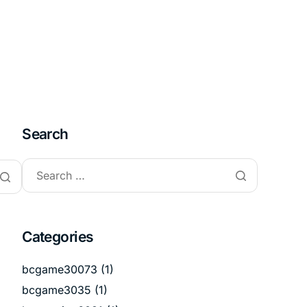
Consult Now
Search
Categories
bcgame30073
(1)
bcgame3035
(1)