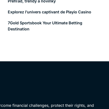
Prehľad, trendy a novinky
Explorez l’univers captivant de Playio Casino
7Gold Sportsbook Your Ultimate Betting
Destination
come financial challenges, protect their rights, and