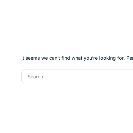
It seems we can’t find what you’re looking for. P