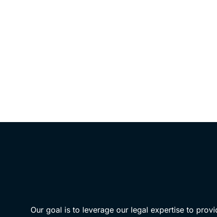
Our goal is to leverage our legal expertise to prov