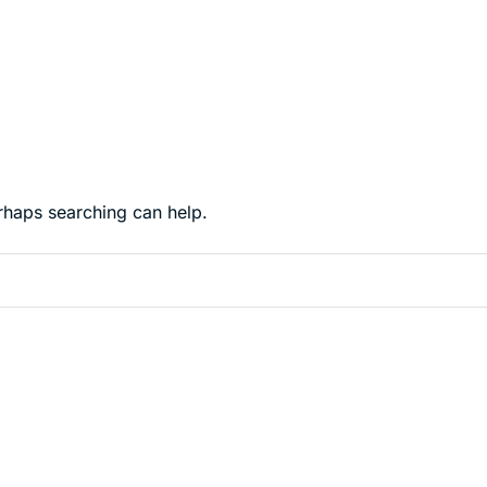
About
Services
Contact
Blogs
erhaps searching can help.