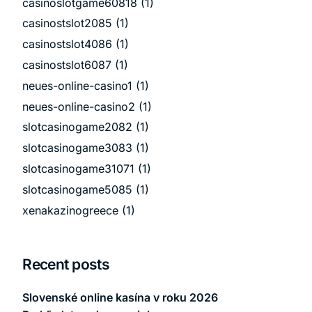
casinoslotgame60818
(1)
casinostslot2085
(1)
casinostslot4086
(1)
casinostslot6087
(1)
neues-online-casino1
(1)
neues-online-casino2
(1)
slotcasinogame2082
(1)
slotcasinogame3083
(1)
slotcasinogame31071
(1)
slotcasinogame5085
(1)
xenakazinogreece
(1)
Recent posts
Slovenské online kasína v roku 2026