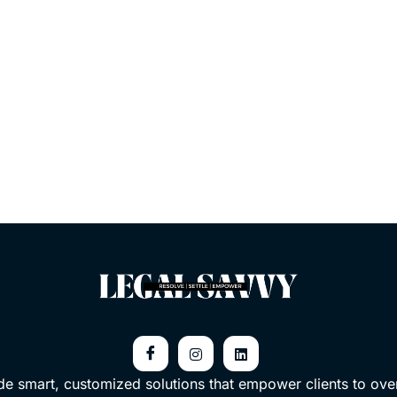
ide smart, customized solutions that empower clients to over