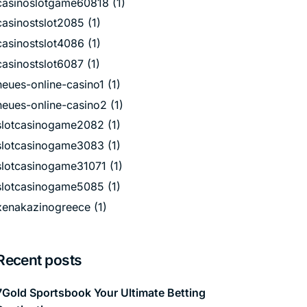
casinoslotgame60818
(1)
casinostslot2085
(1)
casinostslot4086
(1)
casinostslot6087
(1)
neues-online-casino1
(1)
neues-online-casino2
(1)
slotcasinogame2082
(1)
slotcasinogame3083
(1)
slotcasinogame31071
(1)
slotcasinogame5085
(1)
xenakazinogreece
(1)
Recent posts
7Gold Sportsbook Your Ultimate Betting