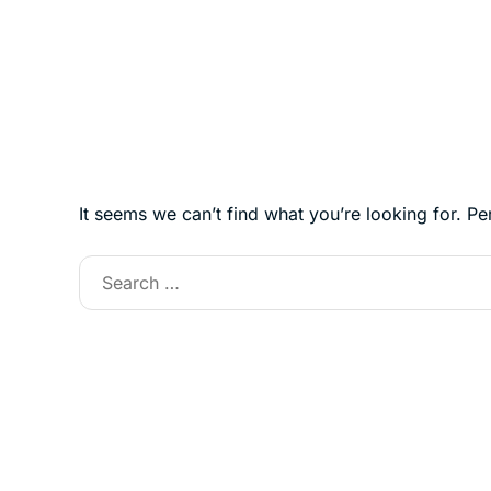
It seems we can’t find what you’re looking for. P