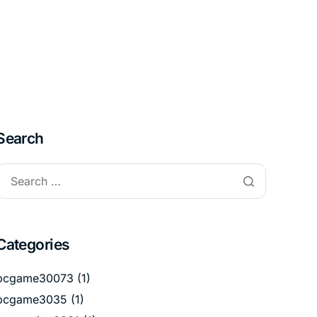
Consult Now
Search
Categories
bcgame30073
(1)
bcgame3035
(1)