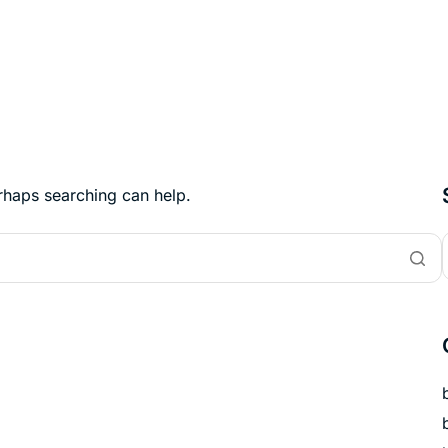
About
Services
Contact
Blogs
erhaps searching can help.