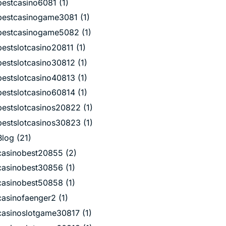
bestcasino6081
(1)
bestcasinogame3081
(1)
bestcasinogame5082
(1)
bestslotcasino20811
(1)
bestslotcasino30812
(1)
bestslotcasino40813
(1)
bestslotcasino60814
(1)
bestslotcasinos20822
(1)
bestslotcasinos30823
(1)
Blog
(21)
casinobest20855
(2)
casinobest30856
(1)
casinobest50858
(1)
casinofaenger2
(1)
casinoslotgame30817
(1)