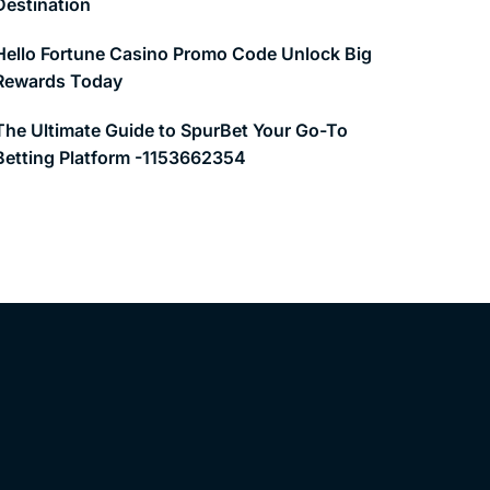
Destination
Hello Fortune Casino Promo Code Unlock Big
Rewards Today
The Ultimate Guide to SpurBet Your Go-To
Betting Platform -1153662354