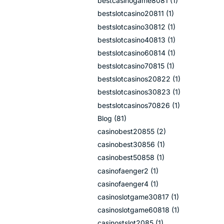
bestcasinogame8081
(1)
bestslotcasino20811
(1)
bestslotcasino30812
(1)
bestslotcasino40813
(1)
bestslotcasino60814
(1)
bestslotcasino70815
(1)
bestslotcasinos20822
(1)
bestslotcasinos30823
(1)
bestslotcasinos70826
(1)
Blog
(81)
casinobest20855
(2)
casinobest30856
(1)
casinobest50858
(1)
casinofaenger2
(1)
casinofaenger4
(1)
casinoslotgame30817
(1)
casinoslotgame60818
(1)
casinostslot2085
(1)