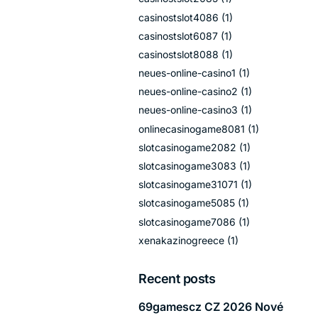
casinostslot4086
(1)
casinostslot6087
(1)
casinostslot8088
(1)
neues-online-casino1
(1)
neues-online-casino2
(1)
neues-online-casino3
(1)
onlinecasinogame8081
(1)
slotcasinogame2082
(1)
slotcasinogame3083
(1)
slotcasinogame31071
(1)
slotcasinogame5085
(1)
slotcasinogame7086
(1)
xenakazinogreece
(1)
Recent posts
69gamescz CZ 2026 Nové