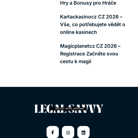
Hry a Bonusy pro Hráče
Kartackasinocz CZ 2026 –
Vše, co potřebujete vědět o
online kasinech
Magicplanetcz CZ 2026 –
Registrace Začněte svou
cestu k magii