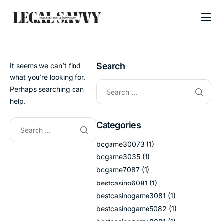
About
Services
Search
It seems we can’t find
Contact
what you’re looking for.
Perhaps searching can
Blogs
help.
Categories
bcgame30073
(1)
bcgame3035
(1)
bcgame7087
(1)
bestcasino6081
(1)
bestcasinogame3081
(1)
bestcasinogame5082
(1)