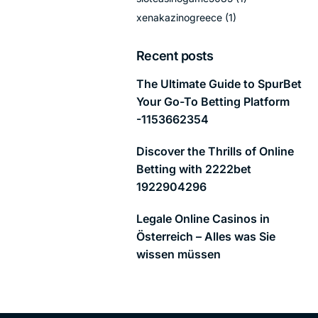
xenakazinogreece
(1)
Recent posts
The Ultimate Guide to SpurBet
Your Go-To Betting Platform
-1153662354
Discover the Thrills of Online
Betting with 2222bet
1922904296
Legale Online Casinos in
Österreich – Alles was Sie
wissen müssen