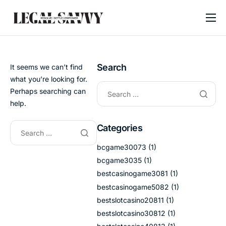
About
Services
Search
It seems we can’t find
Contact
what you’re looking for.
Perhaps searching can
Blogs
help.
Categories
bcgame30073
(1)
bcgame3035
(1)
bestcasinogame3081
(1)
bestcasinogame5082
(1)
bestslotcasino20811
(1)
bestslotcasino30812
(1)