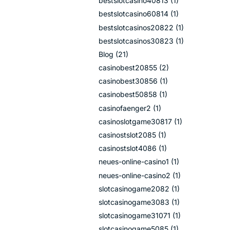
bestslotcasino40813
(1)
bestslotcasino60814
(1)
bestslotcasinos20822
(1)
bestslotcasinos30823
(1)
Blog
(21)
casinobest20855
(2)
casinobest30856
(1)
casinobest50858
(1)
casinofaenger2
(1)
casinoslotgame30817
(1)
casinostslot2085
(1)
casinostslot4086
(1)
neues-online-casino1
(1)
neues-online-casino2
(1)
slotcasinogame2082
(1)
slotcasinogame3083
(1)
slotcasinogame31071
(1)
slotcasinogame5085
(1)