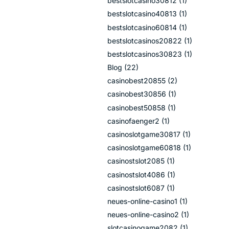
bestslotcasino30812
(1)
bestslotcasino40813
(1)
bestslotcasino60814
(1)
bestslotcasinos20822
(1)
bestslotcasinos30823
(1)
Blog
(22)
casinobest20855
(2)
casinobest30856
(1)
casinobest50858
(1)
casinofaenger2
(1)
casinoslotgame30817
(1)
casinoslotgame60818
(1)
casinostslot2085
(1)
casinostslot4086
(1)
casinostslot6087
(1)
neues-online-casino1
(1)
neues-online-casino2
(1)
slotcasinogame2082
(1)