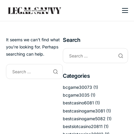
About
Services
Search
It seems we can’t find what
Contact
you’re looking for. Perhaps
searching can help.
Blogs
Categories
bcgame30073
(1)
bcgame3035
(1)
bestcasino6081
(1)
bestcasinogame3081
(1)
bestcasinogame5082
(1)
bestslotcasino20811
(1)