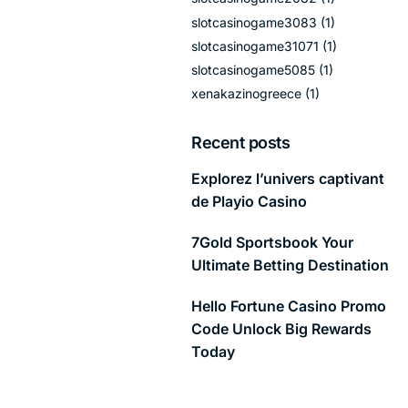
slotcasinogame3083
(1)
slotcasinogame31071
(1)
slotcasinogame5085
(1)
xenakazinogreece
(1)
Recent posts
Explorez l’univers captivant
de Playio Casino
7Gold Sportsbook Your
Ultimate Betting Destination
Hello Fortune Casino Promo
Code Unlock Big Rewards
Today