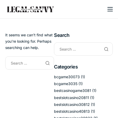
About
Services
Search
It seems we can’t find what
Contact
you’re looking for. Perhaps
searching can help.
Blogs
Categories
bcgame30073
(1)
bcgame3035
(1)
bestcasinogame3081
(1)
bestslotcasino20811
(1)
bestslotcasino30812
(1)
bestslotcasino40813
(1)