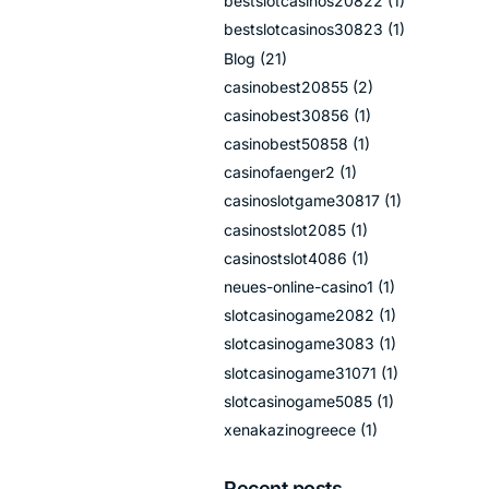
bestslotcasinos20822
(1)
bestslotcasinos30823
(1)
Blog
(21)
casinobest20855
(2)
casinobest30856
(1)
casinobest50858
(1)
casinofaenger2
(1)
casinoslotgame30817
(1)
casinostslot2085
(1)
casinostslot4086
(1)
neues-online-casino1
(1)
slotcasinogame2082
(1)
slotcasinogame3083
(1)
slotcasinogame31071
(1)
slotcasinogame5085
(1)
xenakazinogreece
(1)
Recent posts