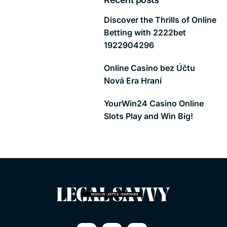
Discover the Thrills of Online
Betting with 2222bet
1922904296
Online Casino bez Účtu
Nová Era Hraní
YourWin24 Casino Online
Slots Play and Win Big!