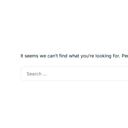
It seems we can’t find what you’re looking for. P