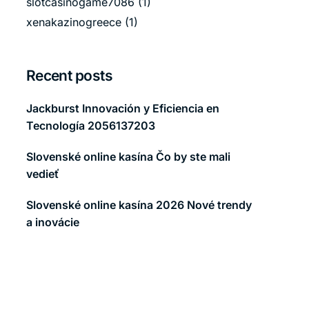
slotcasinogame7086
(1)
xenakazinogreece
(1)
Recent posts
Jackburst Innovación y Eficiencia en
Tecnología 2056137203
Slovenské online kasína Čo by ste mali
vedieť
Slovenské online kasína 2026 Nové trendy
a inovácie