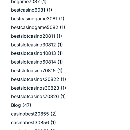
bcgame7087
(1)
bestcasino6081
(1)
bestcasinogame3081
(1)
bestcasinogame5082
(1)
bestslotcasino20811
(1)
bestslotcasino30812
(1)
bestslotcasino40813
(1)
bestslotcasino60814
(1)
bestslotcasino70815
(1)
bestslotcasinos20822
(1)
bestslotcasinos30823
(1)
bestslotcasinos70826
(1)
Blog
(47)
casinobest20855
(2)
casinobest30856
(1)