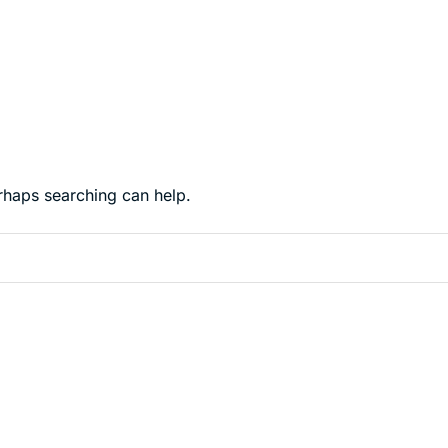
About
Services
Contact
Blogs
erhaps searching can help.