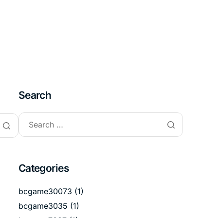
Consult Now
Search
Categories
bcgame30073
(1)
bcgame3035
(1)