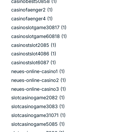
casinobest50858
(1)
casinofaenger2
(1)
casinofaenger4
(1)
casinoslotgame30817
(1)
casinoslotgame60818
(1)
casinostslot2085
(1)
casinostslot4086
(1)
casinostslot6087
(1)
neues-online-casino1
(1)
neues-online-casino2
(1)
neues-online-casino3
(1)
slotcasinogame2082
(1)
slotcasinogame3083
(1)
slotcasinogame31071
(1)
slotcasinogame5085
(1)