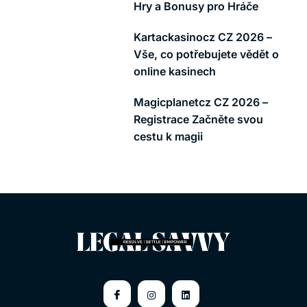
Hry a Bonusy pro Hráče
Kartackasinocz CZ 2026 –
Vše, co potřebujete vědět o
online kasinech
Magicplanetcz CZ 2026 –
Registrace Začněte svou
cestu k magii