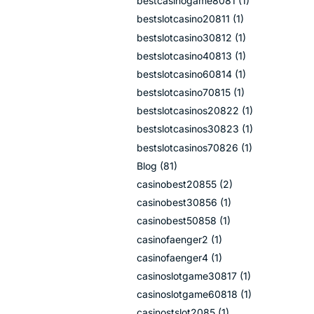
bestcasinogame8081
(1)
bestslotcasino20811
(1)
bestslotcasino30812
(1)
bestslotcasino40813
(1)
bestslotcasino60814
(1)
bestslotcasino70815
(1)
bestslotcasinos20822
(1)
bestslotcasinos30823
(1)
bestslotcasinos70826
(1)
Blog
(81)
casinobest20855
(2)
casinobest30856
(1)
casinobest50858
(1)
casinofaenger2
(1)
casinofaenger4
(1)
casinoslotgame30817
(1)
casinoslotgame60818
(1)
casinostslot2085
(1)