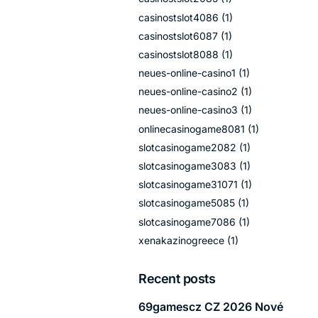
casinostslot4086
(1)
casinostslot6087
(1)
casinostslot8088
(1)
neues-online-casino1
(1)
neues-online-casino2
(1)
neues-online-casino3
(1)
onlinecasinogame8081
(1)
slotcasinogame2082
(1)
slotcasinogame3083
(1)
slotcasinogame31071
(1)
slotcasinogame5085
(1)
slotcasinogame7086
(1)
xenakazinogreece
(1)
Recent posts
69gamescz CZ 2026 Nové