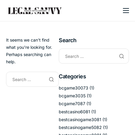
About
Services
Search
It seems we can’t find
Contact
what you’re looking for.
Perhaps searching can
Blogs
help.
Categories
bcgame30073
(1)
bcgame3035
(1)
bcgame7087
(1)
bestcasino6081
(1)
bestcasinogame3081
(1)
bestcasinogame5082
(1)