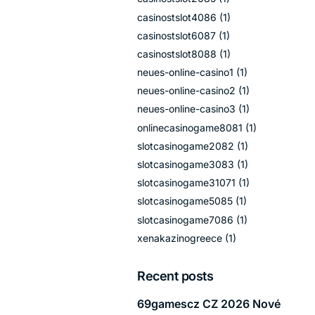
casinostslot4086
(1)
casinostslot6087
(1)
casinostslot8088
(1)
neues-online-casino1
(1)
neues-online-casino2
(1)
neues-online-casino3
(1)
onlinecasinogame8081
(1)
slotcasinogame2082
(1)
slotcasinogame3083
(1)
slotcasinogame31071
(1)
slotcasinogame5085
(1)
slotcasinogame7086
(1)
xenakazinogreece
(1)
Recent posts
69gamescz CZ 2026 Nové