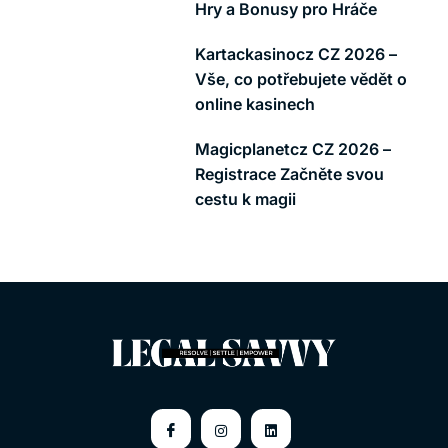
Hry a Bonusy pro Hráče
Kartackasinocz CZ 2026 –
Vše, co potřebujete vědět o
online kasinech
Magicplanetcz CZ 2026 –
Registrace Začněte svou
cestu k magii