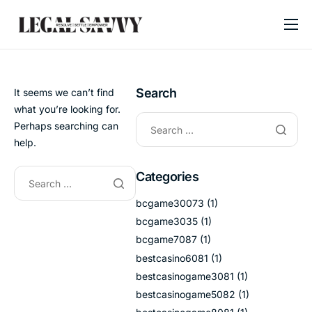
About
Services
Search
It seems we can’t find
Contact
what you’re looking for.
Perhaps searching can
Blogs
help.
Categories
bcgame30073
(1)
bcgame3035
(1)
bcgame7087
(1)
bestcasino6081
(1)
bestcasinogame3081
(1)
bestcasinogame5082
(1)