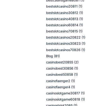
bestcasinogame8081
(1)
bestslotcasino20811
(1)
bestslotcasino30812
(1)
bestslotcasino40813
(1)
bestslotcasino60814
(1)
bestslotcasino70815
(1)
bestslotcasinos20822
(1)
bestslotcasinos30823
(1)
bestslotcasinos70826
(1)
Blog
(81)
casinobest20855
(2)
casinobest30856
(1)
casinobest50858
(1)
casinofaenger2
(1)
casinofaenger4
(1)
casinoslotgame30817
(1)
casinoslotgame60818
(1)
casinostslot2085
(1)