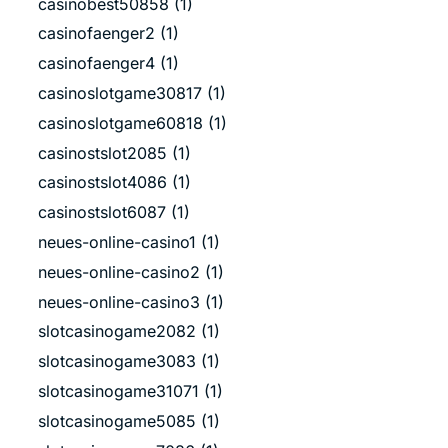
casinobest50858
(1)
casinofaenger2
(1)
casinofaenger4
(1)
casinoslotgame30817
(1)
casinoslotgame60818
(1)
casinostslot2085
(1)
casinostslot4086
(1)
casinostslot6087
(1)
neues-online-casino1
(1)
neues-online-casino2
(1)
neues-online-casino3
(1)
slotcasinogame2082
(1)
slotcasinogame3083
(1)
slotcasinogame31071
(1)
slotcasinogame5085
(1)