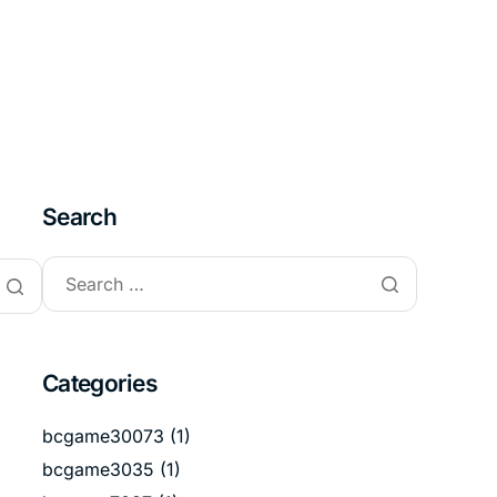
Consult Now
Search
Categories
bcgame30073
(1)
bcgame3035
(1)