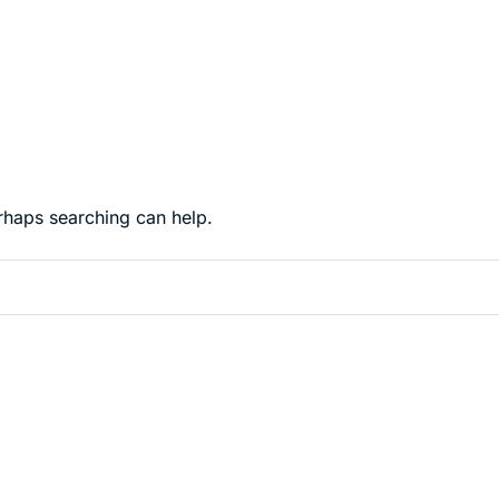
About
Services
Contact
Blogs
erhaps searching can help.