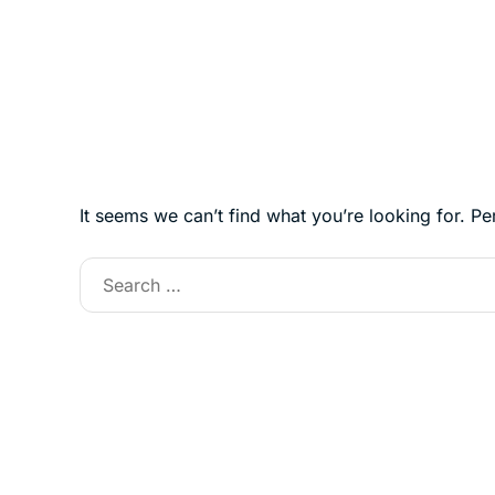
It seems we can’t find what you’re looking for. P