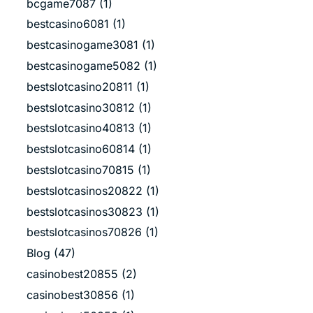
bcgame7087
(1)
bestcasino6081
(1)
bestcasinogame3081
(1)
bestcasinogame5082
(1)
bestslotcasino20811
(1)
bestslotcasino30812
(1)
bestslotcasino40813
(1)
bestslotcasino60814
(1)
bestslotcasino70815
(1)
bestslotcasinos20822
(1)
bestslotcasinos30823
(1)
bestslotcasinos70826
(1)
Blog
(47)
casinobest20855
(2)
casinobest30856
(1)