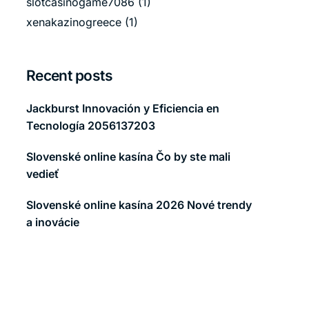
slotcasinogame7086
(1)
xenakazinogreece
(1)
Recent posts
Jackburst Innovación y Eficiencia en
Tecnología 2056137203
Slovenské online kasína Čo by ste mali
vedieť
Slovenské online kasína 2026 Nové trendy
a inovácie