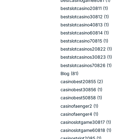
bestcasinogame8081
(1)
bestslotcasino20811
(1)
bestslotcasino30812
(1)
bestslotcasino40813
(1)
bestslotcasino60814
(1)
bestslotcasino70815
(1)
bestslotcasinos20822
(1)
bestslotcasinos30823
(1)
bestslotcasinos70826
(1)
Blog
(81)
casinobest20855
(2)
casinobest30856
(1)
casinobest50858
(1)
casinofaenger2
(1)
casinofaenger4
(1)
casinoslotgame30817
(1)
casinoslotgame60818
(1)
casinostslot2085
(1)