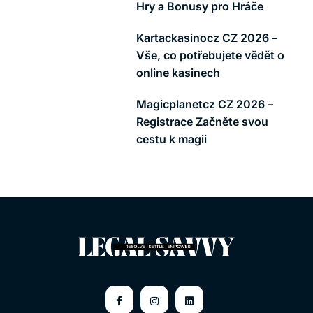
Hry a Bonusy pro Hráče
Kartackasinocz CZ 2026 –
Vše, co potřebujete vědět o
online kasinech
Magicplanetcz CZ 2026 –
Registrace Začněte svou
cestu k magii