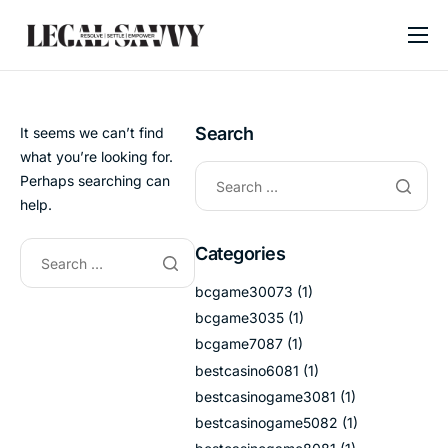
About
Services
Search
It seems we can’t find
Contact
what you’re looking for.
Perhaps searching can
Blogs
help.
Categories
bcgame30073
(1)
bcgame3035
(1)
bcgame7087
(1)
bestcasino6081
(1)
bestcasinogame3081
(1)
bestcasinogame5082
(1)