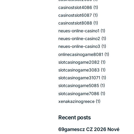
casinostslot4086
(1)
casinostslot6087
(1)
casinostslot8088
(1)
neues-online-casino1
(1)
neues-online-casino2
(1)
neues-online-casino3
(1)
onlinecasinogame8081
(1)
slotcasinogame2082
(1)
slotcasinogame3083
(1)
slotcasinogame31071
(1)
slotcasinogame5085
(1)
slotcasinogame7086
(1)
xenakazinogreece
(1)
Recent posts
69gamescz CZ 2026 Nové