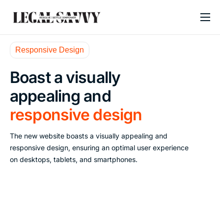
About
Responsive Design
Services
Boast a visually
Contact
appealing and
Blogs
responsive design
The new website boasts a visually appealing and
responsive design, ensuring an optimal user experience
on desktops, tablets, and smartphones.