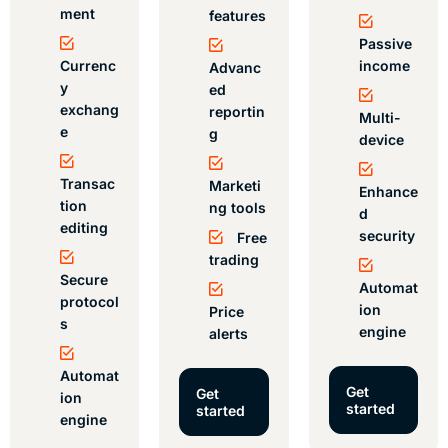
ment
features
Passive
Currenc
income
Advanc
y
ed
exchang
reportin
Multi-
e
g
device
Transac
Marketi
Enhance
tion
ng tools
d
editing
security
Free
trading
Secure
Automat
protocol
ion
Price
s
engine
alerts
Automat
Get
Get
ion
started
started
engine