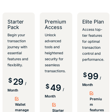
Starter
Premium
Elite Plan
Pack
Access
Access top-
Begin your
Unlock
tier features
transaction
advanced
for optimal
journey with
tools and
transaction
essential
heightened
control and
features and
security for
performance.
flexibility.
seamless
transactions.
99
$
/
29
$
/
49
Month
$
/
Month
Month
Premiu
Wallet
m
manage
features
Starter