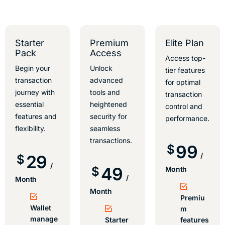
Starter
Premium
Elite Plan
Pack
Access
Access top-
Begin your
Unlock
tier features
transaction
advanced
for optimal
journey with
tools and
transaction
essential
heightened
control and
features and
security for
performance.
flexibility.
seamless
transactions.
99
$
/
29
$
/
49
$
Month
/
Month
Month
Premiu
Wallet
m
manage
Starter
features