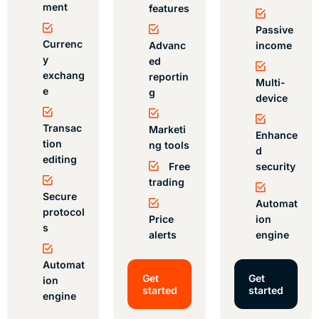
ment
features
Passive
Currenc
Advanc
income
y
ed
exchang
reportin
Multi-
e
g
device
Transac
Marketi
Enhance
tion
ng tools
d
editing
Free
security
trading
Secure
Automat
protocol
Price
ion
s
alerts
engine
Automat
Get
Get
ion
started
started
engine